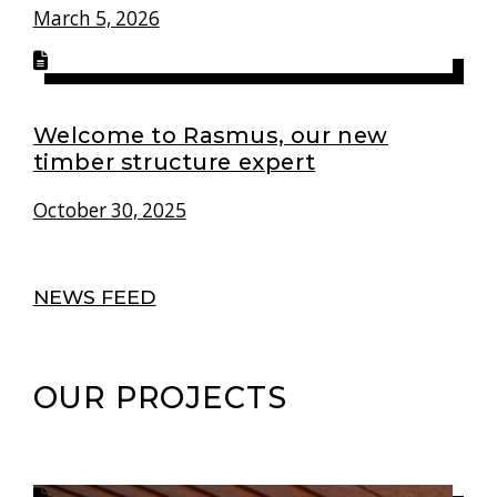
March 5, 2026
Welcome to Rasmus, our new
timber structure expert
October 30, 2025
NEWS FEED
OUR PROJECTS