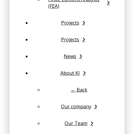
(FEA)
Projects
Projects
News
About KI
← Back
Our company
Our Team