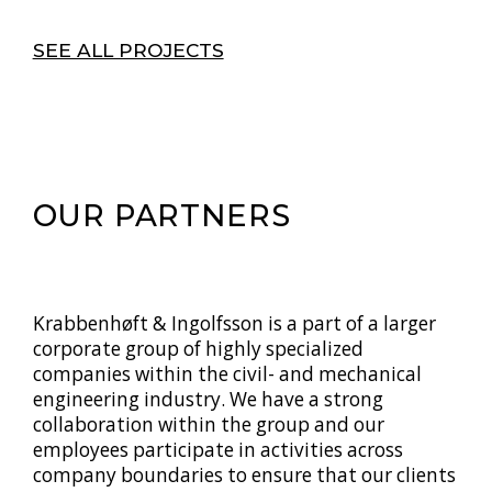
SEE ALL PROJECTS
OUR PARTNERS
Krabbenhøft & Ingolfsson is a part of a larger
corporate group of highly specialized
companies within the civil- and mechanical
engineering industry. We have a strong
collaboration within the group and our
employees participate in activities across
company boundaries to ensure that our clients