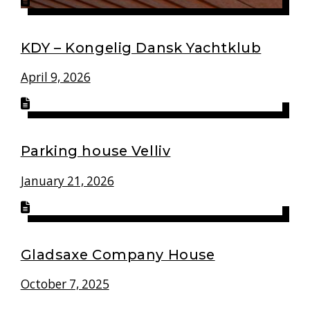
KDY – Kongelig Dansk Yachtklub
April 9, 2026
Parking house Velliv
January 21, 2026
Gladsaxe Company House
October 7, 2025