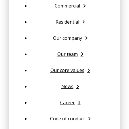
Commercial
Residential
Our company
Our team
Our core values
News
Career
Code of conduct