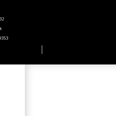
 32
k
9353