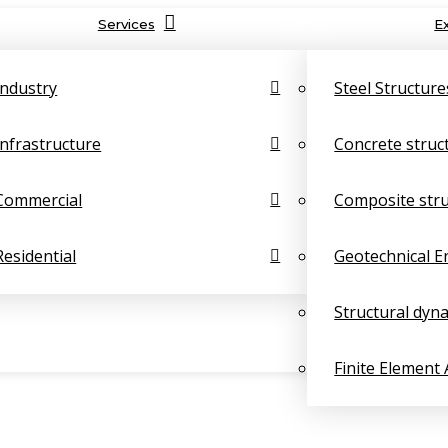
Services
E
Industry
Steel Structure
Infrastructure
Concrete struc
Commercial
Composite str
Residential
Geotechnical E
Structural dyn
Finite Element 