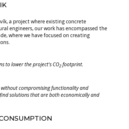
IK
ík, a project where existing concrete
tural engineers, our work has encompassed the
cade, where we have focused on creating
ions.
s to lower the project's CO
footprint.
2
ed without compromising functionality and
 find solutions that are both economically and
 CONSUMPTION