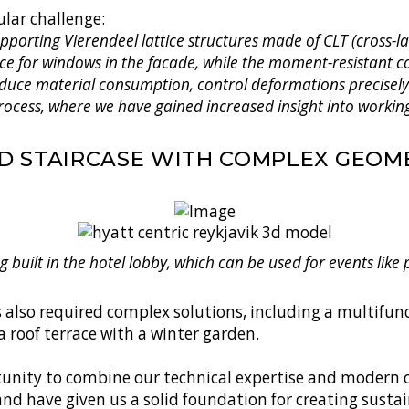
ular challenge:
porting Vierendeel lattice structures made of CLT (cross-la
ce for windows in the facade, while the moment-resistant co
 reduce material consumption, control deformations precisel
rocess, where we have gained increased insight into working
D STAIRCASE WITH COMPLEX GEOM
ng built in the hotel lobby, which can be used for events like
as also required complex solutions, including a multifu
 roof terrace with a winter garden.
rtunity to combine our technical expertise and modern c
land have given us a solid foundation for creating susta