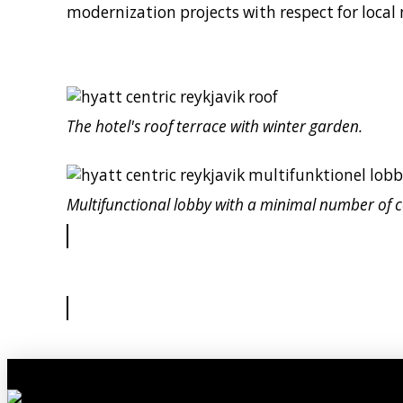
modernization projects with respect for local
The hotel's roof terrace with winter garden.
Multifunctional lobby with a minimal number of 