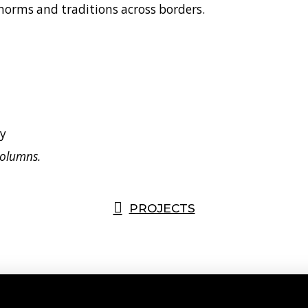
 norms and traditions across borders.
columns.
PROJECTS