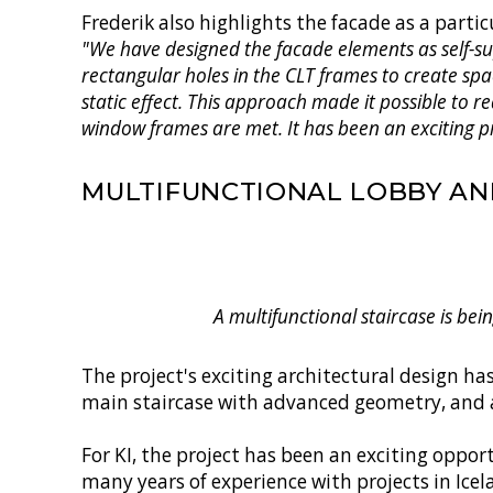
Frederik also highlights the facade as a partic
"We have designed the facade elements as self-sup
rectangular holes in the CLT frames to create spa
static effect. This approach made it possible to
window frames are met. It has been an exciting p
MULTIFUNCTIONAL LOBBY AN
A multifunctional staircase is bei
The project's exciting architectural design h
main staircase with advanced geometry, and a
For KI, the project has been an exciting oppo
many years of experience with projects in Ice