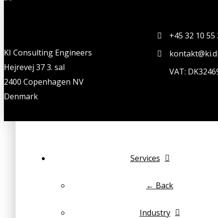
+45 32 10 55
KI Consulting Engineers
kontakt@ki.d
Hejrevej 37 3. sal
VAT: DK3246
2400 Copenhagen NV
Denmark
Services
← Back
Industry