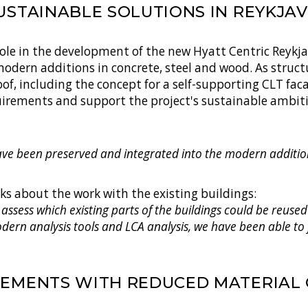
USTAINABLE SOLUTIONS IN REYKJAV
role in the development of the new Hyatt Centric Reykjav
modern additions in concrete, steel and wood. As struc
of, including the concept for a self-supporting CLT fa
quirements and support the project's sustainable ambit
have been preserved and integrated into the modern addition
lks about the work with the existing buildings:
 assess which existing parts of the buildings could be reus
odern analysis tools and LCA analysis, we have been able to
LEMENTS WITH REDUCED MATERIAL