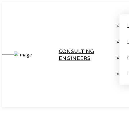
CONSULTING
ENGINEERS