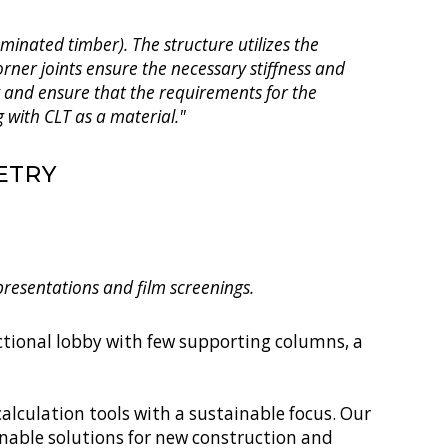
minated timber). The structure utilizes the
rner joints ensure the necessary stiffness and
y and ensure that the requirements for the
 with CLT as a material."
ETRY
 presentations and film screenings.
nctional lobby with few supporting columns, a
alculation tools with a sustainable focus. Our
inable solutions for new construction and