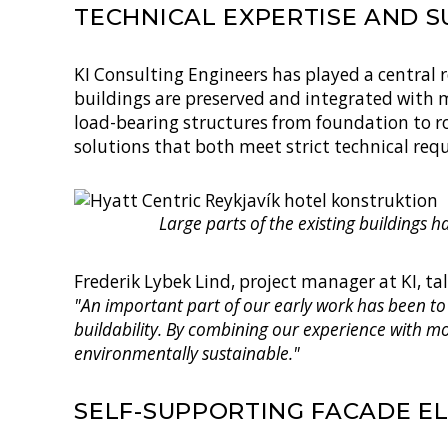
TECHNICAL EXPERTISE AND S
KI Consulting Engineers has played a central 
buildings are preserved and integrated with 
load-bearing structures from foundation to ro
solutions that both meet strict technical re
Large parts of the existing buildings 
Frederik Lybek Lind
, project manager at KI, ta
"An important part of our early work has been to
buildability. By combining our experience with m
environmentally sustainable."
SELF-SUPPORTING FACADE E