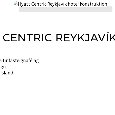
 CENTRIC REYKJAVÍ
itir fasteignafélag
ign
 Island