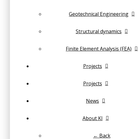
Geotechnical Engineering
Structural dynamics
Finite Element Analysis (FEA)
Projects
Projects
News
About KI
← Back