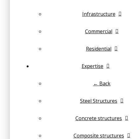
Infrastructure
Commercial
Residential
Expertise
← Back
Steel Structures
Concrete structures
Composite structures