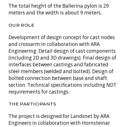
The total height of the Ballerina pylon is 29
meters and the width is about 9 meters.
OUR ROLE
Development of design concept for cast nodes
and crossarm in collaboration with ARA
Engineering. Detail design of cast components
(including 2D and 3D drawings). Final design of
interfaces between castings and fabricated
steel members (welded and bolted). Design of
bolted connection between base and shaft
section. Technical specifications including NDT
requirements for castings.
THE PARTICIPANTS
The project is designed for Landsnet by ARA
Engineers in collaboration with Hornsteinar