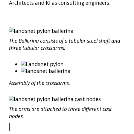
Architects and KI as consulting engineers.
The Ballerina consists of a tubular steel shaft and
three tubular crossarms.
Assembly of the crossarms.
The arms are attached to three different cast
nodes.