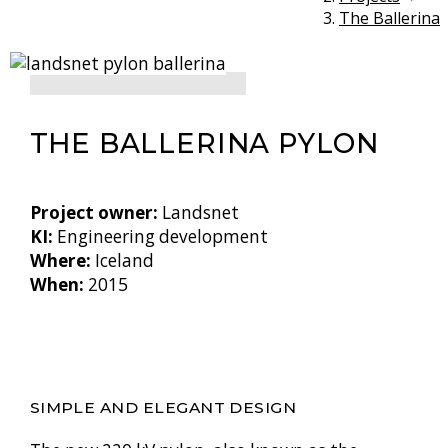
The Ballerina
THE BALLERINA PYLON
Project owner:
Landsnet
KI:
Engineering development
Where:
Iceland
When:
2015
SIMPLE AND ELEGANT DESIGN