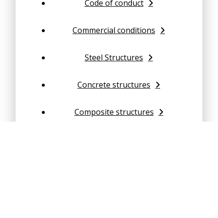
Code of conduct
Commercial conditions
Steel Structures
Concrete structures
Composite structures
Geotechnical Engineering
Structural dynamics
Finite Element Analysis (FEA)