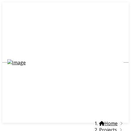
Home
Projects