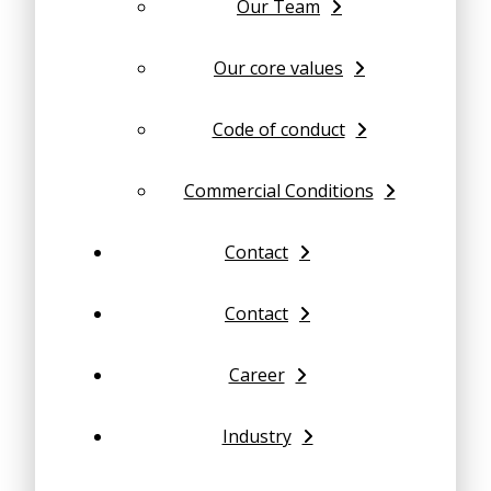
Our Team
Our core values
Code of conduct
Commercial Conditions
Contact
Contact
Career
Industry