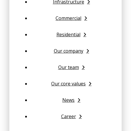
Infrastructure
Commercial
Residential
Our company
Our team
Our core values
News
Career