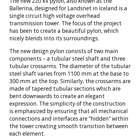
The new 220 kV pylon, also known as the
Ballerina, designed for Landsnet in Iceland is a
single circuit high voltage overhead
transmission tower. The focus of the project
has been to create a beautiful pylon, which
nicely blends into its surroundings.
The new design pylon consists of two main
components – a tubular steel shaft and three
tubular crossarms. The diameter of the tubular
steel shaft varies from 1100 mm at the base to
300 mm at the top. Similarly, the crossarms are
made of tapered tubular sections which are
bent downwards to create an elegant
expression. The simplicity of the construction
is emphasized by ensuring that all mechanical
connections and interfaces are ”hidden” within
the tower creating smooth transition between
each element.