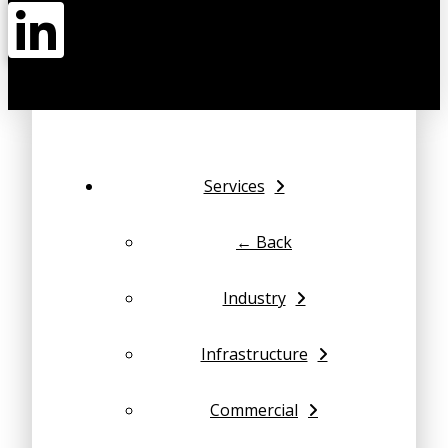
Services
← Back
Industry
Infrastructure
Commercial