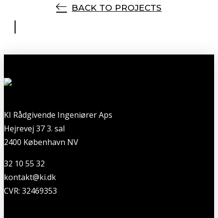
BACK TO PROJECTS
KI Rådgivende Ingeniører Aps
Hejrevej 37 3. sal
2400 København NV
32 10 55 32
kontakt@ki.dk
CVR: 32469353