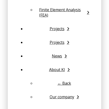
Finite Element Analysis
(FEA)
Projects
Projects
News
About KI
← Back
Our company