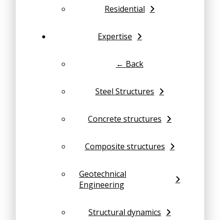
Residential
Expertise
← Back
Steel Structures
Concrete structures
Composite structures
Geotechnical
Engineering
Structural dynamics