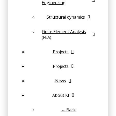
Engineering
Structural dynamics
Finite Element Analysis
(FEA)
Projects
Projects
News
About KI
← Back