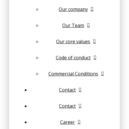
Our company
Our Team
Our core values
Code of conduct
Commercial Conditions
Contact
Contact
Career