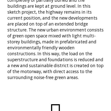
completely or partially buried and the
buildings are kept at ground level. In this
sketch project, the highway remains in its
current position, and the new developments
are placed on top of an extended bridge
structure. The new urban environment consists
of green open space mixed with light multi-
storey buildings, made in prefabricated and
environmentally friendly wooden
constructions. In this way, the load on the
superstructure and foundations is reduced and
a new and sustainable district is created on top
of the motorway, with direct access to the
surrounding noise-free green areas.