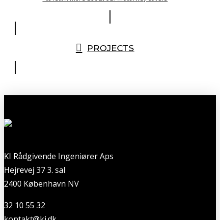
PROJECTS
KI Rådgivende Ingeniører Aps
Hejrevej 37 3. sal
2400 København NV
32 10 55 32
kontakt@ki.dk