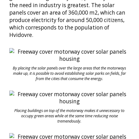
the need in industry is greatest. The solar
panels cover an area of 360,000 m2, which can
produce electricity for around 50,000 citizens,
which corresponds to the population of
Hvidovre.
By placing the solar panels over the large areas that the motorways
make up, it is possible to avoid establishing solar parks on fields, far
from the cities that consume the energy.
Placing buildings on top of the motorway makes it unnecessary to
occupy green areas while at the same time reducing noise
tremendously.