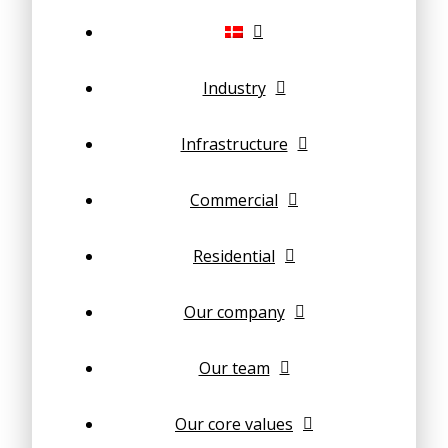
Industry
Infrastructure
Commercial
Residential
Our company
Our team
Our core values