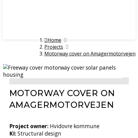
Home
Projects
Motorway cover on Amagermotorvejen
MOTORWAY COVER ON
AMAGER­MOTORVEJEN
Project owner:
Hvidovre kommune
KI:
Structural design