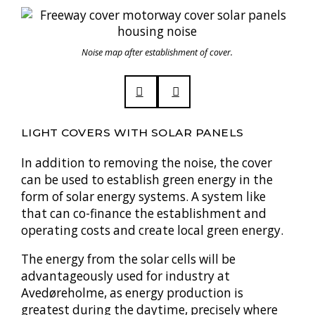
Noise map after establishment of cover.
LIGHT COVERS WITH SOLAR PANELS
In addition to removing the noise, the cover
can be used to establish green energy in the
form of solar energy systems. A system like
that can co-finance the establishment and
operating costs and create local green energy.
The energy from the solar cells will be
advantageously used for industry at
Avedøreholme, as energy production is
greatest during the daytime, precisely where