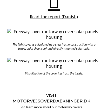
Read the report (Danish)
The light cover is calculated as a steel frame construction with a
trapezoidal sheet roof and directly mounted solar cells.
Visualization of the covering from the inside.
VISIT
MOTORVEJSOVERDAEKNINGER.DK
- to learn more about our motorway covers