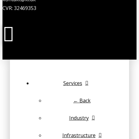
CVR: 32469353
Services
← Back
Industry
Infrastructure