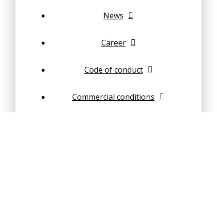
News
Career
Code of conduct
Commercial conditions
Steel Structures
Concrete structures
Composite structures
Geotechnical Engineering