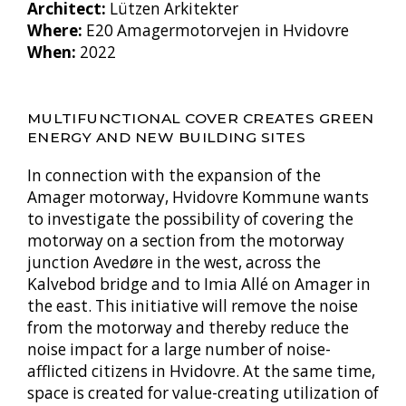
Architect:
Lützen Arkitekter
Where:
E20 Amagermotorvejen in Hvidovre
When:
2022
MULTIFUNCTIONAL COVER CREATES GREEN
ENERGY AND NEW BUILDING SITES
In connection with the expansion of the
Amager motorway, Hvidovre Kommune wants
to investigate the possibility of covering the
motorway on a section from the motorway
junction Avedøre in the west, across the
Kalvebod bridge and to Imia Allé on Amager in
the east. This initiative will remove the noise
from the motorway and thereby reduce the
noise impact for a large number of noise-
afflicted citizens in Hvidovre. At the same time,
space is created for value-creating utilization of