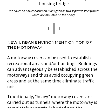
The cover on Kalvebodsbroen is designed as two separate steel frames
which are mounted on the bridge.
NEW URBAN ENVIRONMENT ON TOP OF
THE MOTORWAY
A motorway cover can be used to establish
recreational areas and/or buildings. Buildings
can advantageously be established across the
motorways and thus avoid occupying green
areas and at the same time eliminate traffic
noise.
Traditionally, "heavy" motorway covers are
carried out as tunnels, where the motorway is