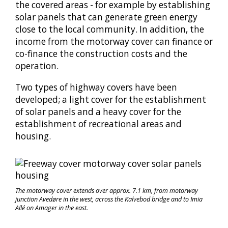
the covered areas - for example by establishing
solar panels that can generate green energy
close to the local community. In addition, the
income from the motorway cover can finance or
co-finance the construction costs and the
operation.
Two types of highway covers have been
developed; a light cover for the establishment
of solar panels and a heavy cover for the
establishment of recreational areas and
housing.
The motorway cover extends over approx. 7.1 km, from motorway
junction Avedøre in the west, across the Kalvebod bridge and to Imia
Allé on Amager in the east.