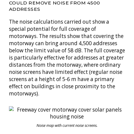
COULD REMOVE NOISE FROM 4500
ADDRESSES
The noise calculations carried out show a
special potential for full coverage of
motorways. The results show that covering the
motorway can bring around 4,500 addresses
below the limit value of 58 dB. The full coverage
is particularly effective for addresses at greater
distances from the motorway, where ordinary
noise screens have limited effect (regular noise
screens at a height of 5-6 m have a primary
effect on buildings in close proximity to the
motorways).
Noise map with current noise screens.