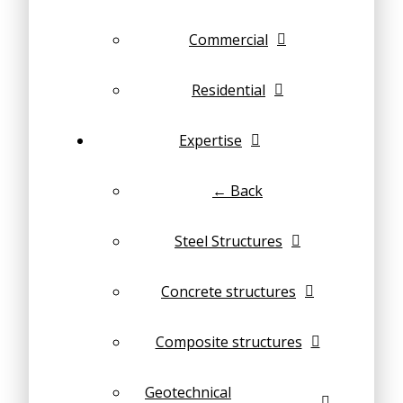
Commercial
Residential
Expertise
← Back
Steel Structures
Concrete structures
Composite structures
Geotechnical