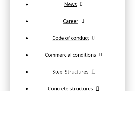
News
Career
Code of conduct
Commercial conditions
Steel Structures
Concrete structures
Composite structures
Geotechnical Engineering