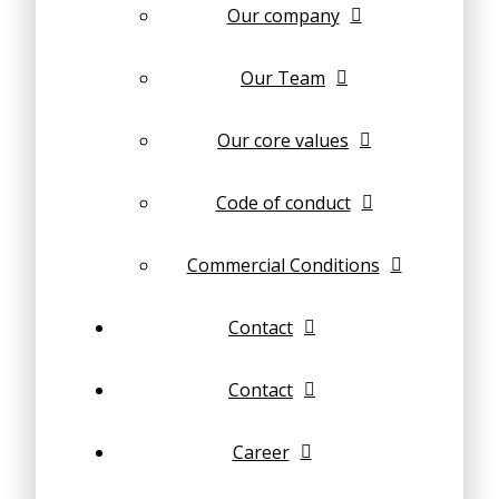
Our company
Our Team
Our core values
Code of conduct
Commercial Conditions
Contact
Contact
Career