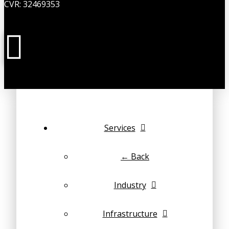
CVR: 32469353
Services
← Back
Industry
Infrastructure