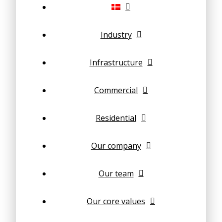
Industry
Infrastructure
Commercial
Residential
Our company
Our team
Our core values