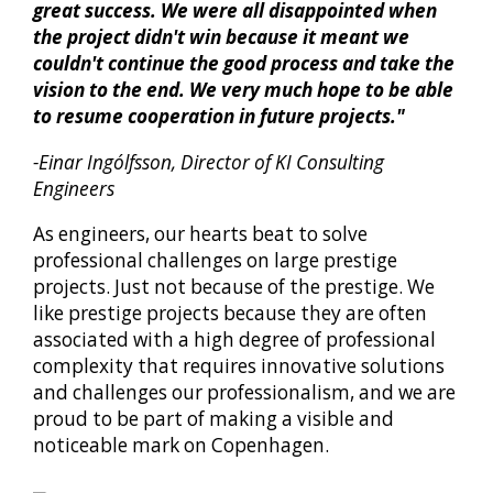
great success. We were all disappointed when
the project didn't win because it meant we
couldn't continue the good process and take the
vision to the end. We very much hope to be able
to resume cooperation in future projects."
-Einar Ingólfsson, Director of KI Consulting
Engineers
As engineers, our hearts beat to solve
professional challenges on large prestige
projects. Just not because of the prestige. We
like prestige projects because they are often
associated with a high degree of professional
complexity that requires innovative solutions
and challenges our professionalism, and we are
proud to be part of making a visible and
noticeable mark on Copenhagen.