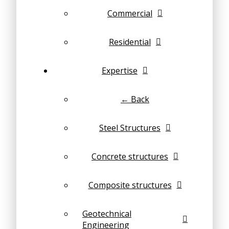
Commercial
Residential
Expertise
← Back
Steel Structures
Concrete structures
Composite structures
Geotechnical
Engineering