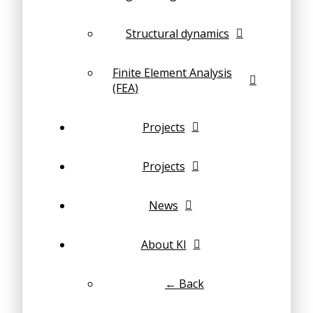
Structural dynamics
Finite Element Analysis
(FEA)
Projects
Projects
News
About KI
← Back