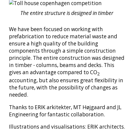
The entire structure is designed in timber
We have been focused on working with
prefabrication to reduce material waste and
ensure a high quality of the building
components through a simple construction
principle. The entire construction was designed
in timber - columns, beams and decks. This
gives an advantage compared to CO
2
accounting, but also ensures great flexibility in
the future, with the possibility of changes as
needed.
Thanks to ERIK arkitekter, MT Højgaard and JL
Engineering for fantastic collaboration.
Illustrations and visualisations: ERIK architects.