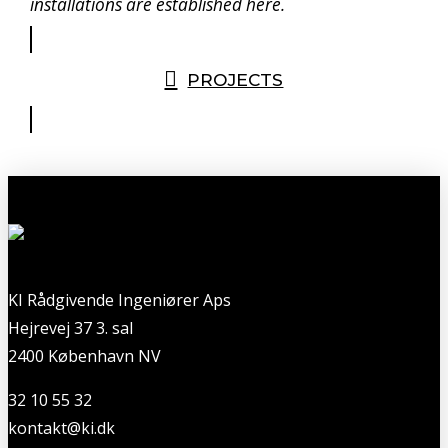
installations are established here.
PROJECTS
KI Rådgivende Ingeniører Aps
Hejrevej 37 3. sal
2400 København NV
32 10 55 32
kontakt@ki.dk