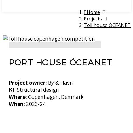
Home
Projects
Toll house ÖCEANET
PORT HOUSE ÖCEANET
Project owner:
By & Havn
KI:
Structural design
Where:
Copenhagen, Denmark
When:
2023-24