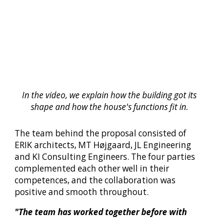
In the video, we explain how the building got its
shape and how the house's functions fit in.
The team behind the proposal consisted of
ERIK architects, MT Højgaard, JL Engineering
and KI Consulting Engineers. The four parties
complemented each other well in their
competences, and the collaboration was
positive and smooth throughout.
"The team has worked together before with