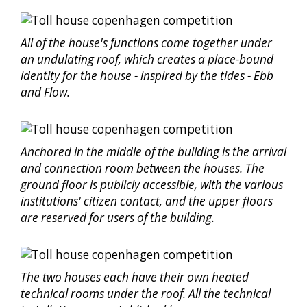
All of the house's functions come together under
an undulating roof, which creates a place-bound
identity for the house - inspired by the tides - Ebb
and Flow.
Anchored in the middle of the building is the arrival
and connection room between the houses. The
ground floor is publicly accessible, with the various
institutions' citizen contact, and the upper floors
are reserved for users of the building.
The two houses each have their own heated
technical rooms under the roof. All the technical