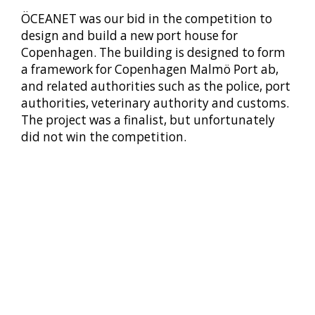
ÖCEANET was our bid in the competition to
design and build a new port house for
Copenhagen. The building is designed to form
a framework for Copenhagen Malmö Port ab,
and related authorities such as the police, port
authorities, veterinary authority and customs.
The project was a finalist, but unfortunately
did not win the competition.