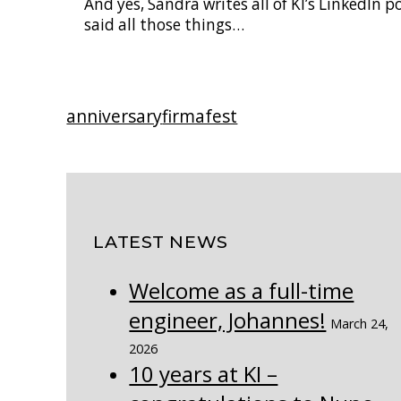
And yes, Sandra writes all of KI’s LinkedIn 
said all those things…
anniversary
firmafest
LATEST NEWS
Welcome as a full-time
engineer, Johannes!
March 24,
2026
10 years at KI –