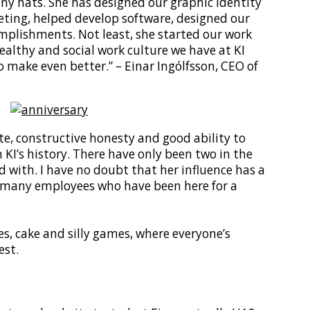
y hats. She has designed our graphic identity
eting, helped develop software, designed our
mplishments. Not least, she started our work
lthy and social work culture we have at KI
 make even better.” – Einar Ingólfsson, CEO of
ste, constructive honesty and good ability to
KI’s history. There have only been two in the
 with. I have no doubt that her influence has a
o many employees who have been here for a
s, cake and silly games, where everyone’s
est.