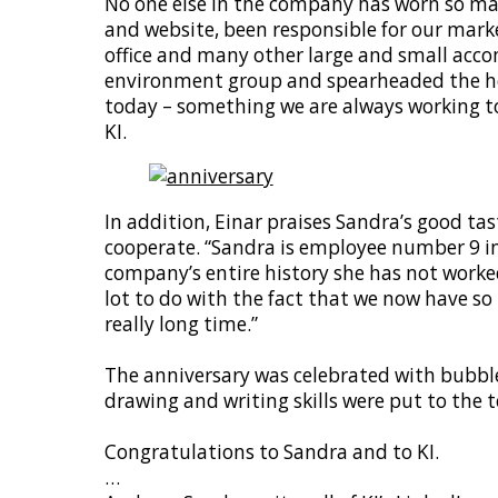
No one else in the company has worn so man
and website, been responsible for our mark
office and many other large and small acco
environment group and spearheaded the hea
today – something we are always working to
KI.
In addition, Einar praises Sandra’s good ta
cooperate. “Sandra is employee number 9 in 
company’s entire history she has not worked
lot to do with the fact that we now have s
really long time.”
The anniversary was celebrated with bubble
drawing and writing skills were put to the t
Congratulations to Sandra and to KI.
…