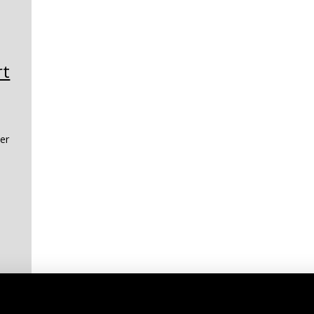
rt
er