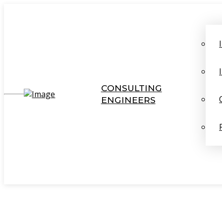
CONSULTING
ENGINEERS