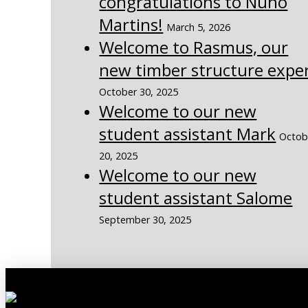
congratulations to Nuno
Martins!
March 5, 2026
Welcome to Rasmus, our
new timber structure expe
October 30, 2025
Welcome to our new
student assistant Mark
Octob
20, 2025
Welcome to our new
student assistant Salome
September 30, 2025