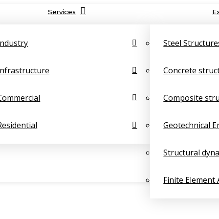
Services
E
Industry
Steel Structure
Infrastructure
Concrete struc
Commercial
Composite str
Residential
Geotechnical E
Structural dyn
Finite Element 