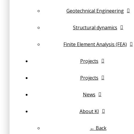
Geotechnical Engineering
Structural dynamics
Finite Element Analysis (FEA)
Projects
Projects
News
About KI
← Back