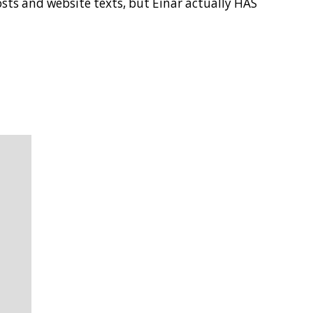
posts and website texts, but Einar actually HAS