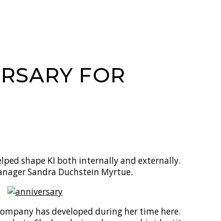
ERSARY FOR
lped shape KI both internally and externally.
Manager Sandra Duchstein Myrtue.
company has developed during her time here.