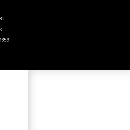
 32
k
9353