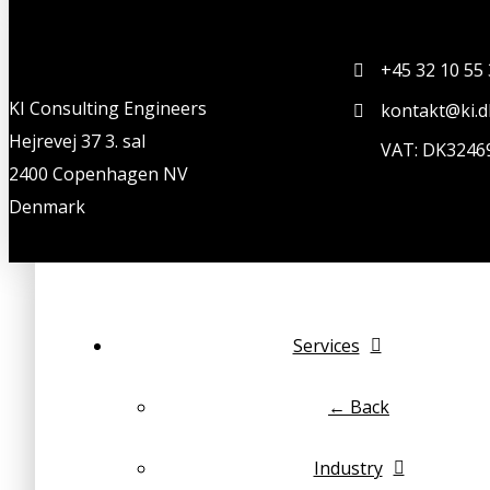
+45 32 10 55
KI Consulting Engineers
kontakt@ki.d
Hejrevej 37 3. sal
VAT: DK3246
2400 Copenhagen NV
Denmark
Services
← Back
Industry