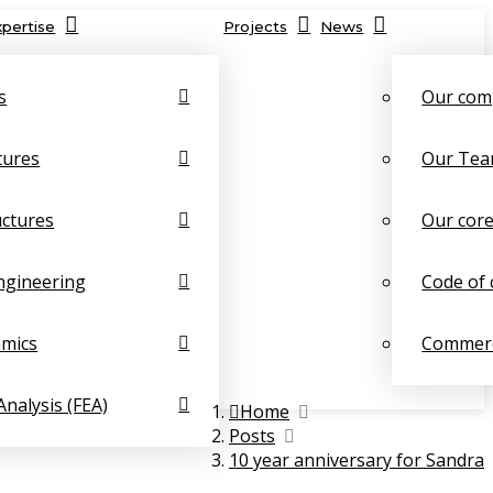
xpertise
Projects
News
s
Our com
tures
Our Te
uctures
Our core
ngineering
Code of 
amics
Commerc
Analysis (FEA)
Home
Posts
10 year anniversary for Sandra