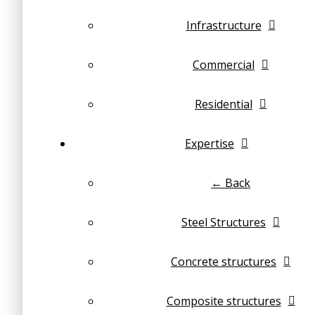
Infrastructure
Commercial
Residential
Expertise
← Back
Steel Structures
Concrete structures
Composite structures