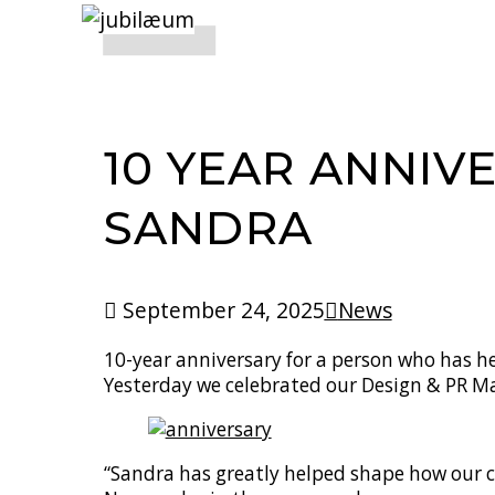
10 YEAR ANNIV
SANDRA
September 24, 2025
News
10-year anniversary for a person who has he
Yesterday we celebrated our Design & PR 
“Sandra has greatly helped shape how our 