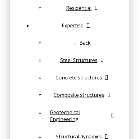
Residential
Expertise
← Back
Steel Structures
Concrete structures
Composite structures
Geotechnical
Engineering
Structural dynamics