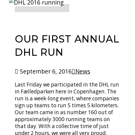
OUR FIRST ANNUAL
DHL RUN
September 6, 2016
News
Last Friday we participated in the DHL run
in Fælledparken here in Copenhagen. The
run is a week-long event, where companies
sign up teams to run 5 times 5 kilometers.
Our team came in as number 160 out of
approximately 3000 running teams on
that day. With a collective time of just
under 2 hours, we were all very proud.