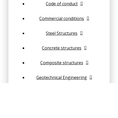
Code of conduct
Commercial conditions
Steel Structures
Concrete structures
Composite structures
Geotechnical Engineering
Structural dynamics
Finite Element Analysis (FEA)