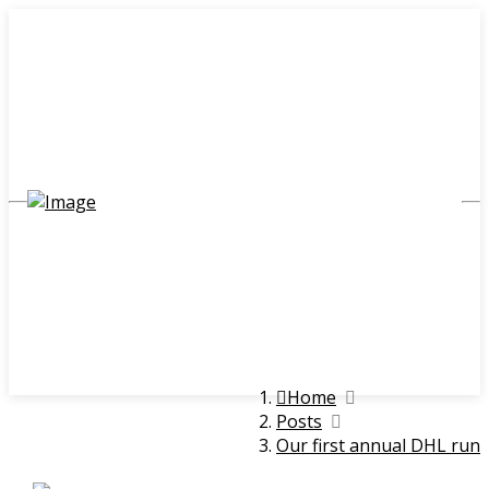
Home
Posts
Our first annual DHL run