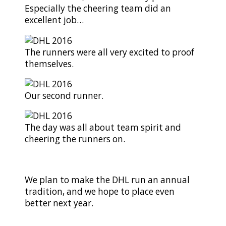
Especially the cheering team did an
excellent job…
The runners were all very excited to proof
themselves.
Our second runner.
The day was all about team spirit and
cheering the runners on.
We plan to make the DHL run an annual
tradition, and we hope to place even
better next year.