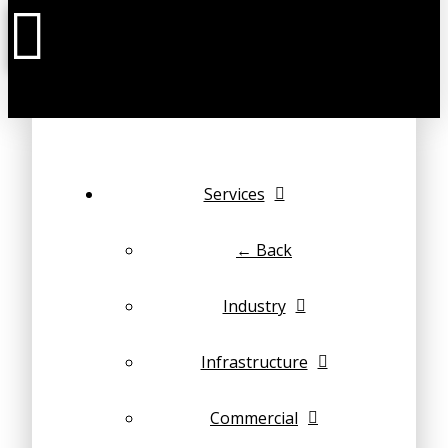
Services
← Back
Industry
Infrastructure
Commercial