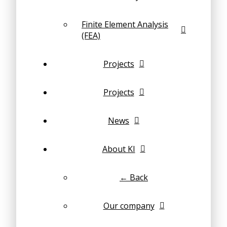
Finite Element Analysis
(FEA)
Projects
Projects
News
About KI
← Back
Our company