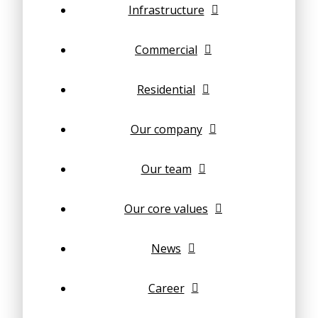
Infrastructure
Commercial
Residential
Our company
Our team
Our core values
News
Career