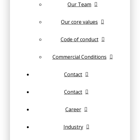
Our Team
Our core values
Code of conduct
Commercial Conditions
Contact
Contact
Career
Industry