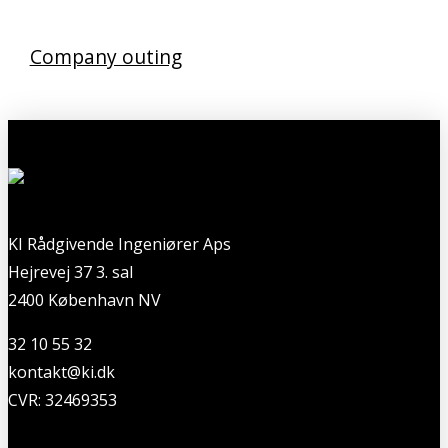
Company outing
KI Rådgivende Ingeniører Aps
Hejrevej 37 3. sal
2400 København NV
32 10 55 32
kontakt@ki.dk
CVR: 32469353