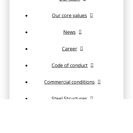
Our core values
News
Career
Code of conduct
Commercial conditions
Steel Structures
Concrete structures
Composite structures