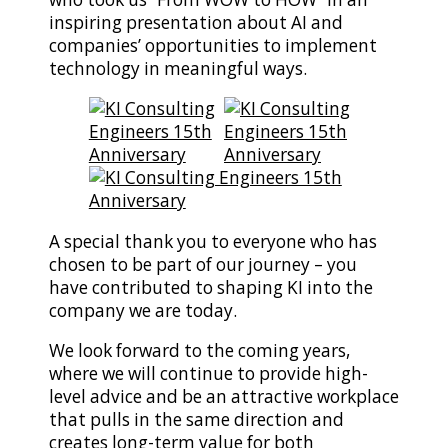
inspiring presentation about AI and
companies’ opportunities to implement
technology in meaningful ways.
A special thank you to everyone who has
chosen to be part of our journey – you
have contributed to shaping KI into the
company we are today.
We look forward to the coming years,
where we will continue to provide high-
level advice and be an attractive workplace
that pulls in the same direction and
creates long-term value for both