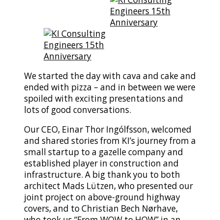
We started the day with cava and cake and
ended with pizza – and in between we were
spoiled with exciting presentations and
lots of good conversations.
Our CEO,
Einar Thor Ingólfsson, welcomed
and shared stories from KI’s journey from a
small startup to a gazelle company and
established player in construction and
infrastructure. A big thank you to both
architect
Mads Lützen, who presented our
joint project on above-ground highway
covers, and to
Christian Bech Nørhave,
who took us “From WOW to HOW” in an