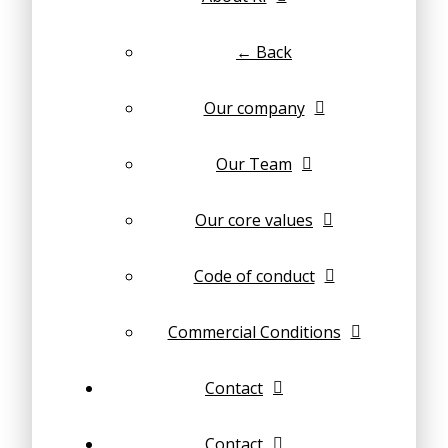
← Back
Our company
Our Team
Our core values
Code of conduct
Commercial Conditions
Contact
Contact