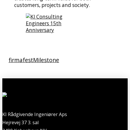
customers, projects and society.
firmafest
Milestone
KI Rådgivende Ingeniører Aps
Hejrevej 37 3. sal