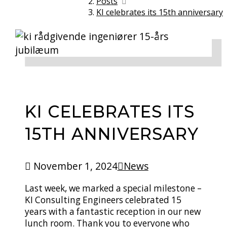
Posts
KI celebrates its 15th anniversary
KI CELEBRATES ITS
15TH ANNIVERSARY
November 1, 2024
News
Last week, we marked a special milestone –
KI Consulting Engineers celebrated 15
years with a fantastic reception in our new
lunch room. Thank you to everyone who