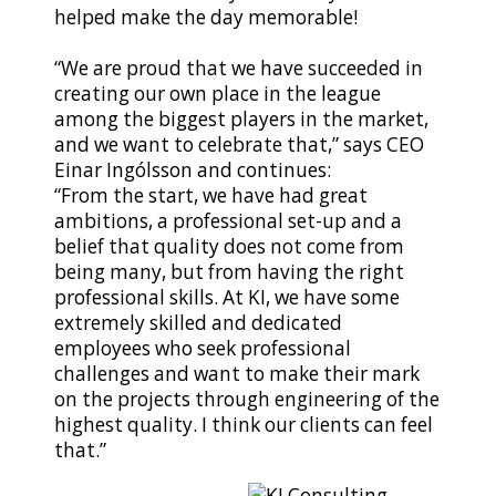
helped make the day memorable!
“We are proud that we have succeeded in
creating our own place in the league
among the biggest players in the market,
and we want to celebrate that,” says CEO
Einar Ingólsson and continues:
“From the start, we have had great
ambitions, a professional set-up and a
belief that quality does not come from
being many, but from having the right
professional skills. At KI, we have some
extremely skilled and dedicated
employees who seek professional
challenges and want to make their mark
on the projects through engineering of the
highest quality. I think our clients can feel
that.”