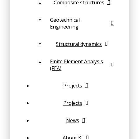
Composite structures
Geotechnical
Engineering
Structural dynamics
Finite Element Analysis
(FEA)
Projects
Projects
News
About KI