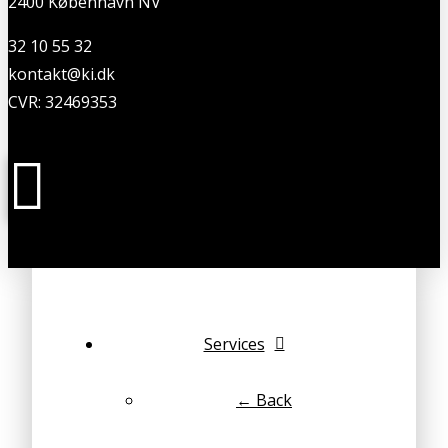
2400 København NV
32 10 55 32
kontakt@ki.dk
CVR: 32469353
Services
← Back