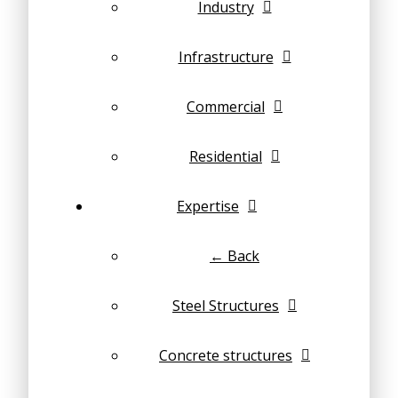
Industry
Infrastructure
Commercial
Residential
Expertise
← Back
Steel Structures
Concrete structures