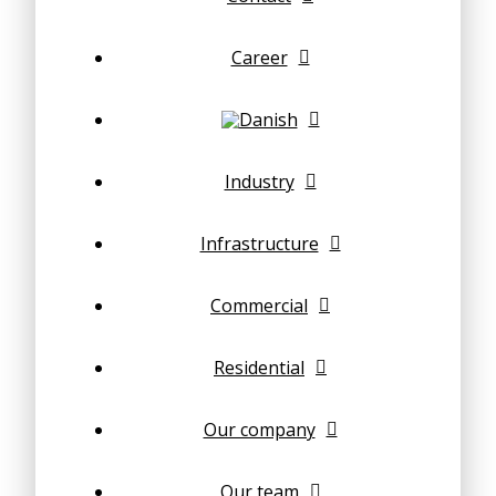
Career
Industry
Infrastructure
Commercial
Residential
Our company
Our team