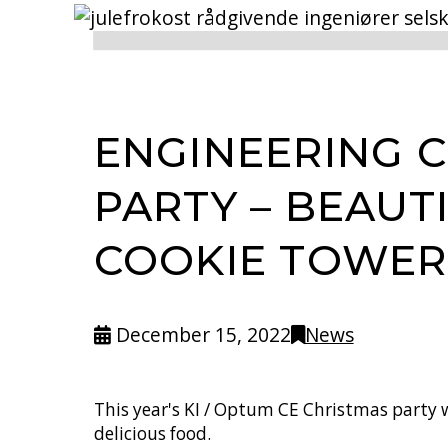
ENGINEERING 
PARTY – BEAUT
COOKIE TOWER
December 15, 2022
News
This year's KI / Optum CE Christmas party w
delicious food.