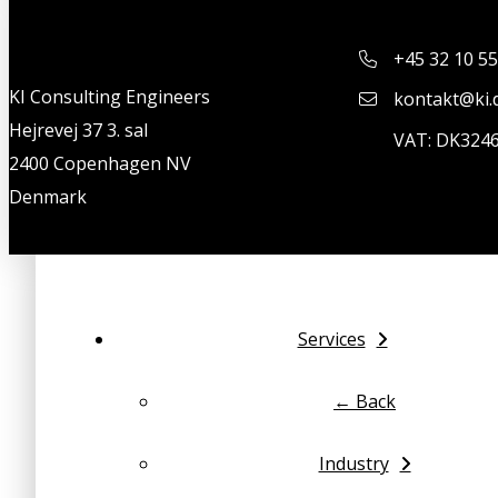
+45 32 10 55
KI Consulting Engineers
kontakt@ki.
Hejrevej 37 3. sal
VAT: DK324
2400 Copenhagen NV
Denmark
Services
← Back
Industry