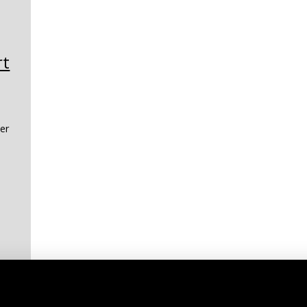
rt
er