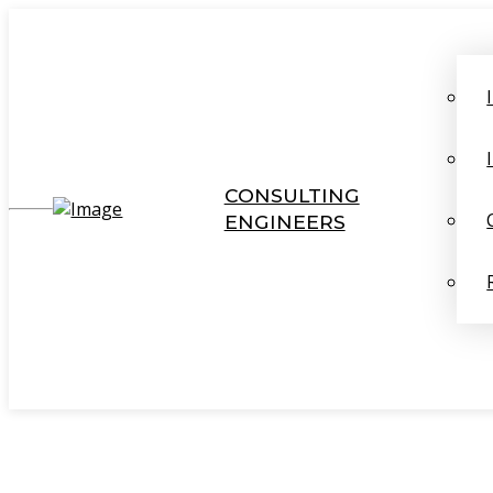
CONSULTING
ENGINEERS