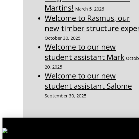
Martins!
March 5, 2026
Welcome to Rasmus, our
new timber structure expe
October 30, 2025
Welcome to our new
student assistant Mark
Octob
20, 2025
Welcome to our new
student assistant Salome
September 30, 2025