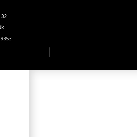
 32
dk
69353