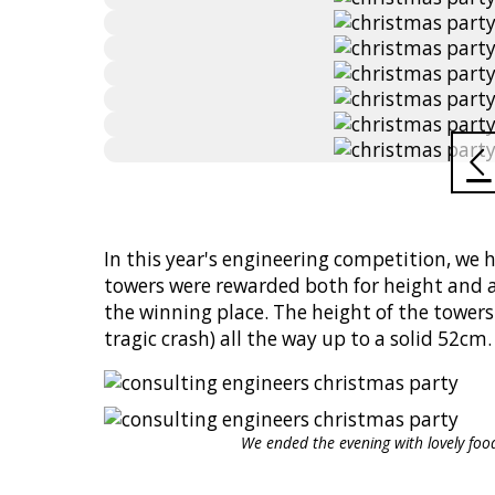
In this year's engineering competition, we 
towers were rewarded both for height and a
the winning place. The height of the tower
tragic crash) all the way up to a solid 52cm.
We ended the evening with lovely fo