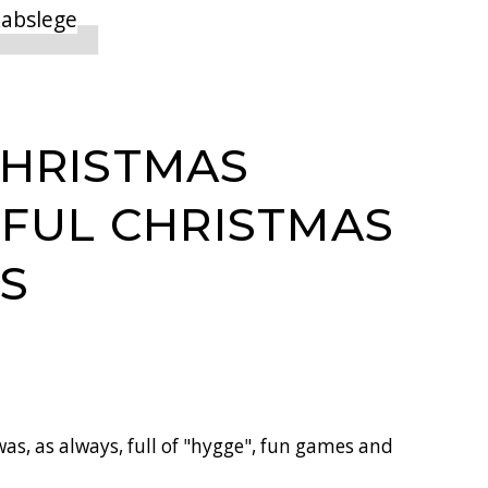
CHRISTMAS
IFUL CHRISTMAS
S
as, as always, full of "hygge", fun games and