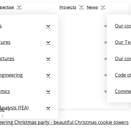
pertise
Projects
News
s
Our c
tures
Our T
uctures
Our co
ngineering
Code o
amics
Commer
Analysis (FEA)
me
ering Christmas party - beautiful Christmas cookie towers