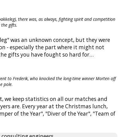
akkeleg), there was, as always, fighting spirit and competition
 the gifts.
keleg" was an unknown concept, but they were
on - especially the part where it might not
the gifts you have fought so hard for…
 went to Frederik, who knocked the long-time winner Morten off
he pole.
act, we keep statistics on all our matches and
yers are. Every year at the Christmas lunch,
mper of the Year", "Diver of the Year", "Team of