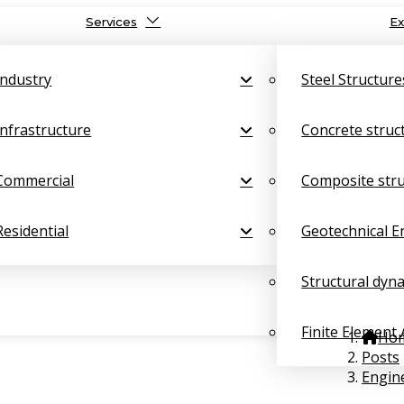
Services
Ex
Industry
Steel Structure
Infrastructure
Concrete struc
Commercial
Composite str
Residential
Geotechnical E
Structural dyn
Finite Element 
Ho
Posts
Engine