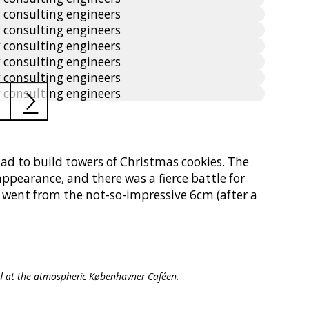
had to build towers of Christmas cookies. The
ppearance, and there was a fierce battle for
s went from the not-so-impressive 6cm (after a
od at the atmospheric Københavner Caféen.