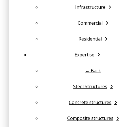
Infrastructure
Commercial
Residential
Expertise
← Back
Steel Structures
Concrete structures
Composite structures