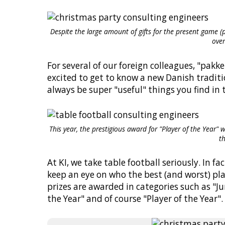
Despite the large amount of gifts for the present game (p
over
For several of our foreign colleagues, "pak
excited to get to know a new Danish traditi
always be super "useful" things you find in 
This year, the prestigious award for "Player of the Year"
t
At KI, we take table football seriously. In f
keep an eye on who the best (and worst) pla
prizes are awarded in categories such as "Ju
the Year" and of course "Player of the Year".