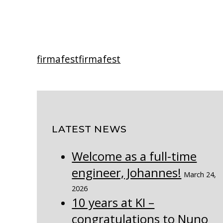
firmafest
firmafest
LATEST NEWS
Welcome as a full-time
engineer, Johannes!
March 24,
2026
10 years at KI –
congratulations to Nuno