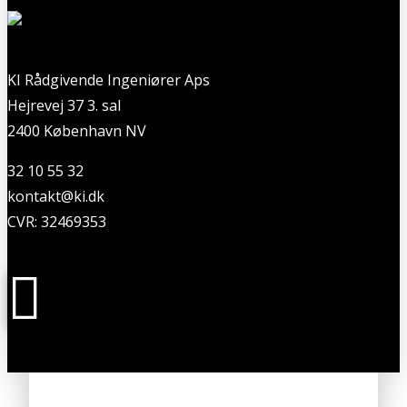
KI Rådgivende Ingeniører Aps
Hejrevej 37 3. sal
2400 København NV
32 10 55 32
kontakt@ki.dk
CVR: 32469353