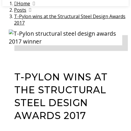
Home
Posts
T-Pylon wins at the Structural Steel Design Awards
2017
T-PYLON WINS AT
THE STRUCTURAL
STEEL DESIGN
AWARDS 2017