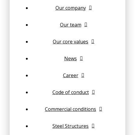
Our company
Our team
Our core values
News
Career
Code of conduct
Commercial conditions
Steel Structures