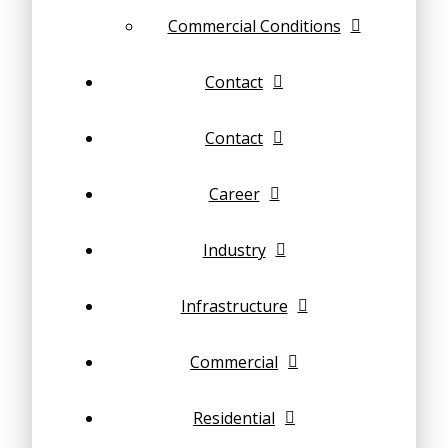
Commercial Conditions
Contact
Contact
Career
Industry
Infrastructure
Commercial
Residential