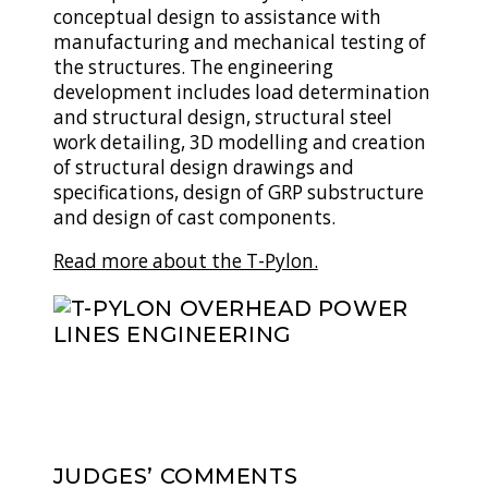
conceptual design to assistance with
manufacturing and mechanical testing of
the structures. The engineering
development includes load determination
and structural design, structural steel
work detailing, 3D modelling and creation
of structural design drawings and
specifications, design of GRP substructure
and design of cast components.
Read more about the T-Pylon.
JUDGES’ COMMENTS