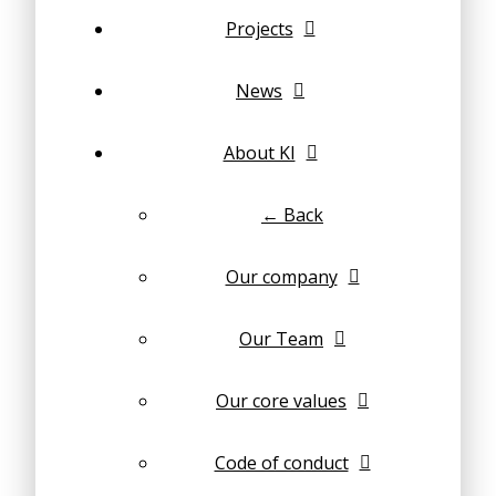
Projects
News
About KI
← Back
Our company
Our Team
Our core values
Code of conduct