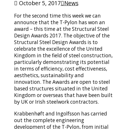
October 5, 2017
News
For the second time this week we can
announce that the T-Pylon has won an
award – this time at the Structural Steel
Design Awards 2017. The objective of the
Structural Steel Design Awards is to
celebrate the excellence of the United
Kingdom in the field of steel construction,
particularly demonstrating its potential
in terms of efficiency, cost effectiveness,
aesthetics, sustainability and
innovation. The Awards are open to steel
based structures situated in the United
Kingdom or overseas that have been built
by UK or Irish steelwork contractors.
Krabbenhøft and Ingolfsson has carried
out the complete engineering
development of the T-Pylon, from initial