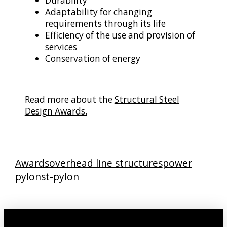
Durability
Adaptability for changing
requirements through its life
Efficiency of the use and provision of
services
Conservation of energy
Read more about the
Structural Steel
Design Awards.
Awards
overhead line structures
power
pylons
t-pylon