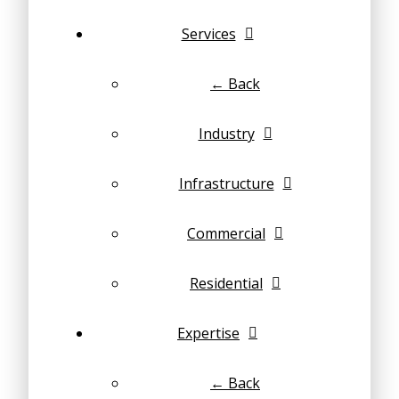
Services
← Back
Industry
Infrastructure
Commercial
Residential
Expertise
← Back