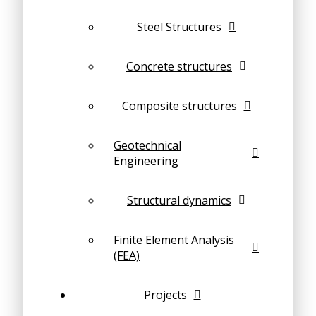
Steel Structures
Concrete structures
Composite structures
Geotechnical
Engineering
Structural dynamics
Finite Element Analysis
(FEA)
Projects