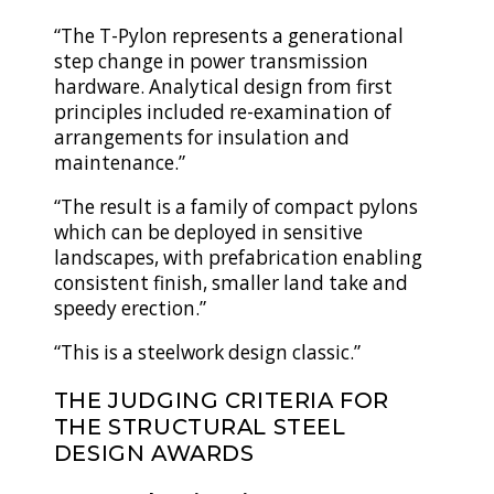
“The T-Pylon represents a generational
step change in power transmission
hardware. Analytical design from first
principles included re-examination of
arrangements for insulation and
maintenance.”
“The result is a family of compact pylons
which can be deployed in sensitive
landscapes, with prefabrication enabling
consistent finish, smaller land take and
speedy erection.”
“This is a steelwork design classic.”
THE JUDGING CRITERIA FOR
THE STRUCTURAL STEEL
DESIGN AWARDS