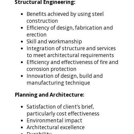
Structural Engineering:
Benefits achieved by using steel
construction
Efficiency of design, fabrication and
erection
Skill and workmanship
Integration of structure and services
to meet architectural requirements
Efficiency and effectiveness of fire and
corrosion protection
Innovation of design, build and
manufacturing technique
Planning and Architecture:
Satisfaction of client’s brief,
particularly cost effectiveness
Environmental impact
Architectural excellence